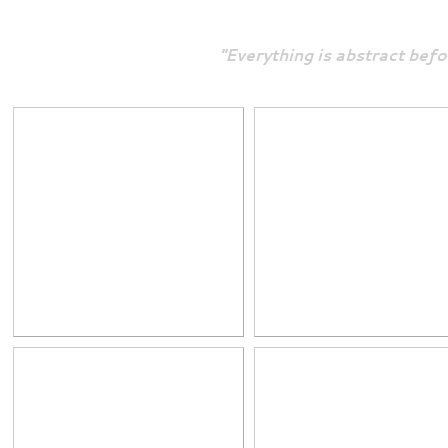
"Everything is abstract befo