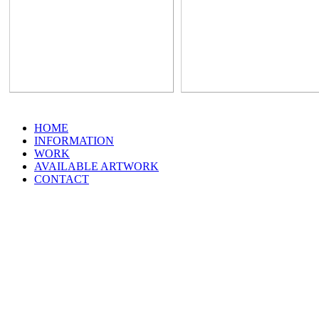
HOME
INFORMATION
WORK
AVAILABLE ARTWORK
CONTACT