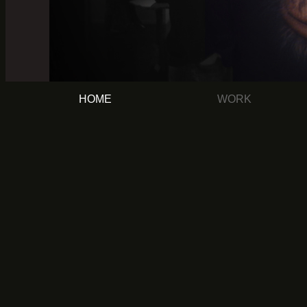
HOME
WORK