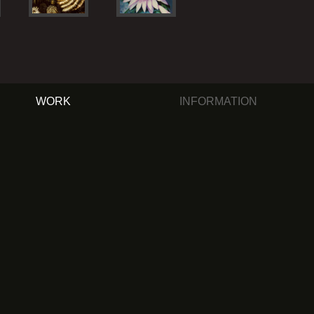
WORK
INFORMATION