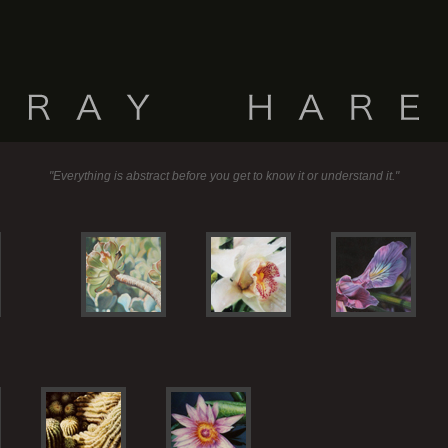
"Everything is abstract before you get to know it or understand it."