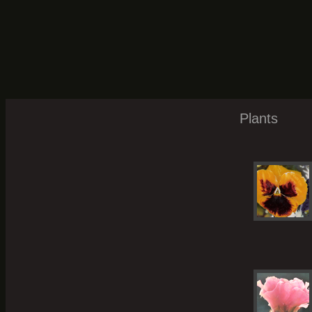
Plants