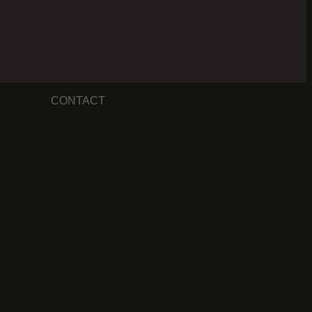
CONTACT